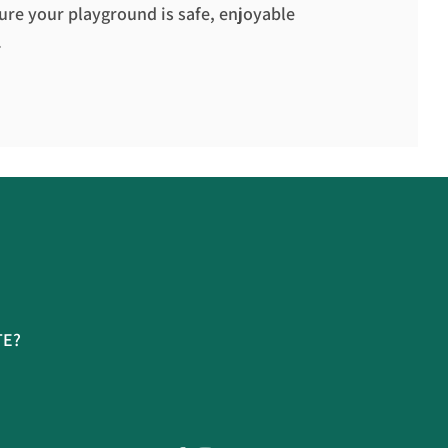
ure your playground is safe, enjoyable
.
TE?