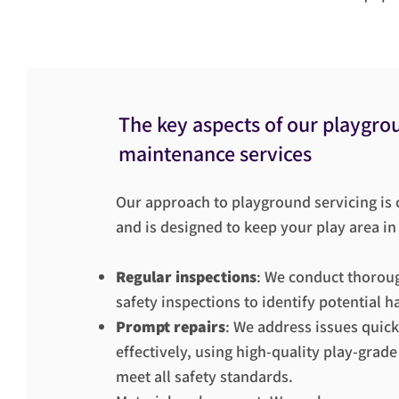
The key aspects of our playgro
maintenance services
Our approach to playground servicing i
and is designed to keep your play area in
Regular inspections
: We conduct thorou
safety inspections to identify potential h
Prompt repairs
: We address issues quick
effectively, using high-quality play-grade
meet all safety standards.