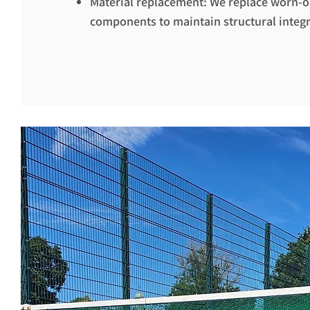
Material replacement: We replace worn-
components to maintain structural integri