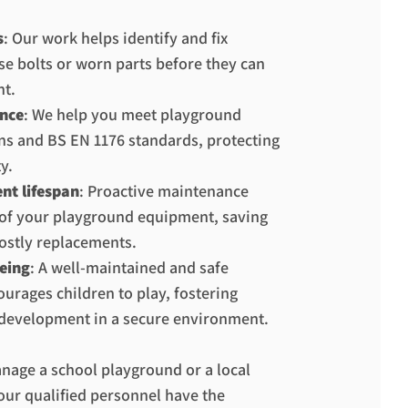
s
: Our work helps identify and fix
se bolts or worn parts before they can
nt.
nce
: We help you meet playground
ons and BS EN 1176 standards, protecting
y.
nt lifespan
: Proactive maintenance
e of your playground equipment, saving
ostly replacements.
eing
: A well-maintained and safe
urages children to play, fostering
development in a secure environment.
age a school playground or a local
our qualified personnel have the