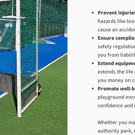
Prevent injurie
hazards like loo
cause an accide
Ensure complia
safety regulati
you from liabilit
Extend equipme
extends the lif
you money on c
Promote well-b
playground enco
confidence and 
Whether you man
authority park, 