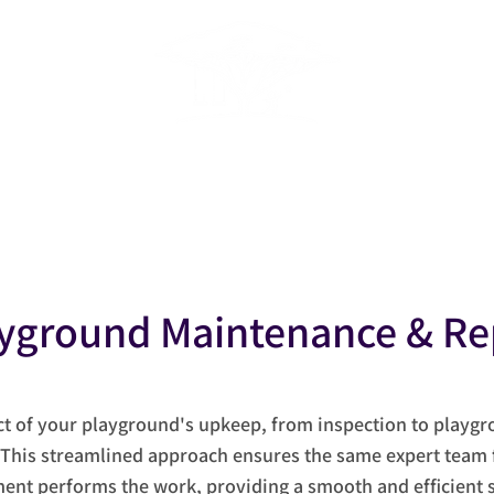
ACADEMIC FACILITIES SERVICE
Home
About
Services
Project News
Conta
yground Maintenance & Re
ct of your playground's upkeep, from inspection to playg
 This streamlined approach ensures the same expert team 
ent performs the work, providing a smooth and efficient s