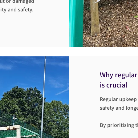
out or damaged
ty and safety.
Why regular
is crucial
Regular upkeep a
safety and longe
By prioritising 