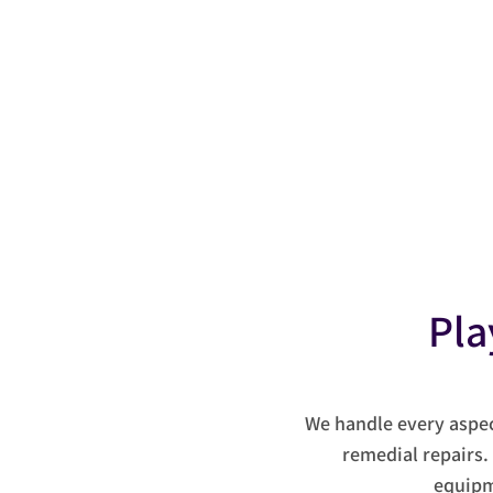
Tel:
07743 409788
Pla
We handle every aspe
remedial repairs.
equipm