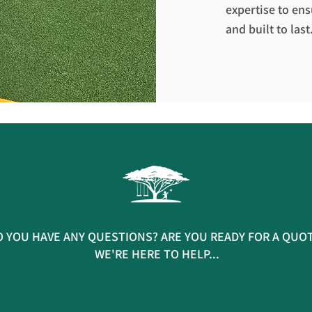
expertise to ens
and built to last
 YOU HAVE ANY QUESTIONS? ARE YOU READY FOR A QUO
WE'RE HERE TO HELP...