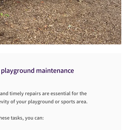
 playground maintenance
nd timely repairs are essential for the
vity of your playground or sports area.
these tasks, you can: