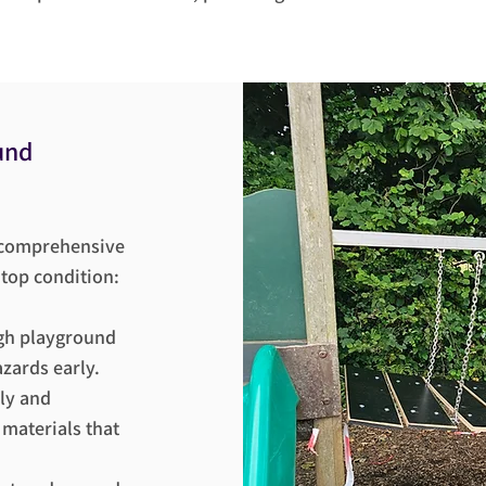
und
s comprehensive
 top condition:
gh playground
azards early.
ly and
 materials that