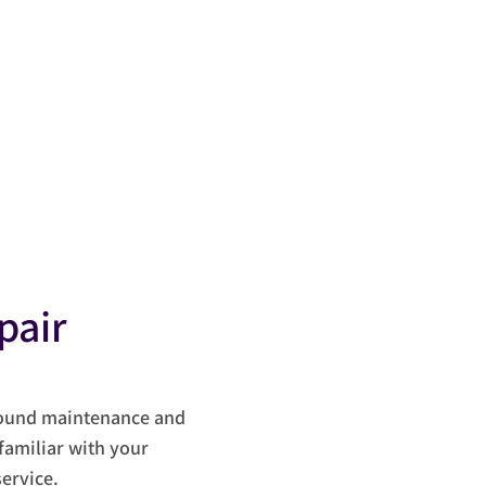
S
ct
pair
round maintenance and
familiar with your
ervice.