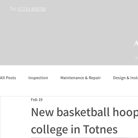
Tel:
07743 409788
All Posts
Inspection
Maintenance & Repair
Design & Inst
Feb 19
New basketball hoo
college in Totnes