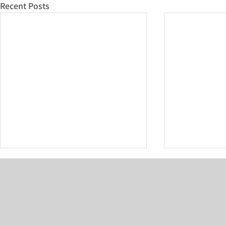
Recent Posts