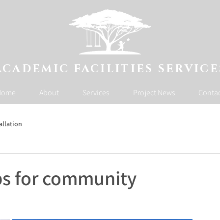
ACADEMIC FACILITIES SERVICE
Home
About
Services
Project News
Conta
allation
ps for community