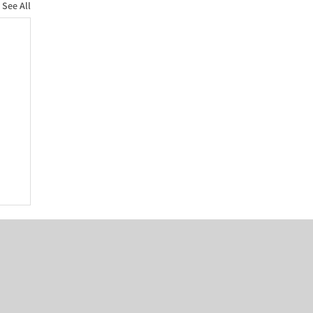
See All