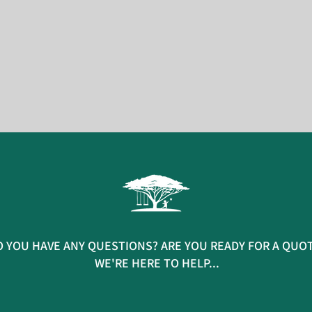
 YOU HAVE ANY QUESTIONS? ARE YOU READY FOR A QUO
WE'RE HERE TO HELP...