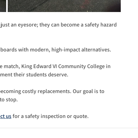
just an eyesore; they can become a safety hazard 
 boards with modern, high-impact alternatives.
ive match, King Edward VI Community College in 
ment their students deserve.
becoming costly replacements. Our goal is to 
to stop.
ct us
 for a safety inspection or quote.