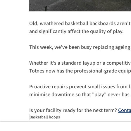
Old, weathered basketball backboards aren't 
and significantly affect the quality of play. 
This week, we’ve been busy replacing ageing
​Whether it's a standard layup or a competit
Totnes now has the professional-grade equip
​Proactive repairs prevent small issues from 
minimise downtime so that "play" never has 
​Is your facility ready for the next term? 
Conta
Basketball hoops