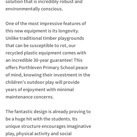
solution that is incredibly robust and 
environmentally conscious.
One of the most impressive features of 
this new equipment is its longevity. 
Unlike traditional timber playgrounds 
that can be susceptible to rot, our 
recycled plastic equipment comes with 
an incredible 30-year guarantee! This 
offers Porthleven Primary School peace 
of mind, knowing their investment in the 
children's outdoor play will provide 
years of enjoyment with minimal 
maintenance concerns.
The fantastic design is already proving to 
be a huge hit with the students. Its 
unique structure encourages imaginative 
play, physical activity and social 