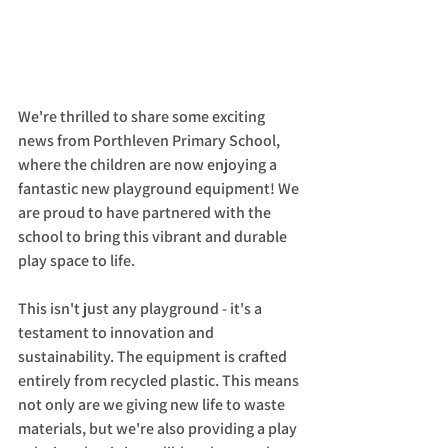
We're thrilled to share some exciting 
news from Porthleven Primary School, 
where the children are now enjoying a 
fantastic new playground equipment! We 
are proud to have partnered with the 
school to bring this vibrant and durable 
play space to life.
This isn't just any playground - it's a 
testament to innovation and 
sustainability. The equipment is crafted 
entirely from recycled plastic. This means 
not only are we giving new life to waste 
materials, but we're also providing a play 