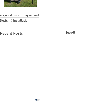
recycled plastic
playground
Design & Installation
See All
Recent Posts