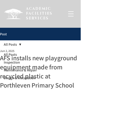
ACADEMIC
FACILITIES
SERVICES
Post
All Posts
Jun 2, 2025
All Posts
AFS installs new playground
Inspection
equipment made from
Maintenance & Repair
recycled plastic at
Design & Installation
Porthleven Primary School