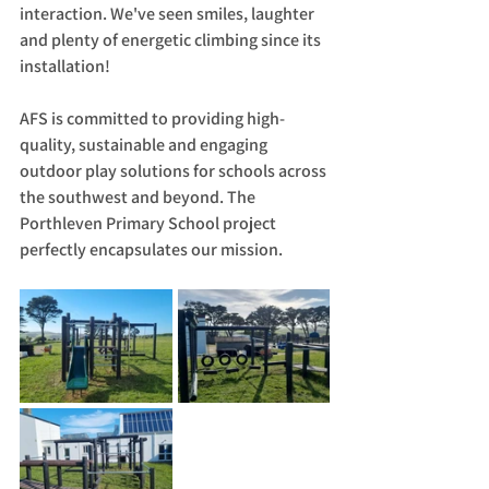
interaction. We've seen smiles, laughter 
and plenty of energetic climbing since its 
installation!
AFS is committed to providing high-
quality, sustainable and engaging 
outdoor play solutions for schools across 
the southwest and beyond. The 
Porthleven Primary School project 
perfectly encapsulates our mission.