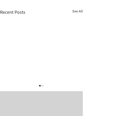
See All
Recent Posts