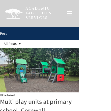
ACADEMIC
FACILITIES
SERVICES
Post
All Posts
All Posts
Inspection
Maintenance & Repair
Design & Installation
Oct 24, 2024
Multi play units at primary
school, Cornwall