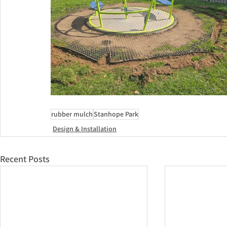
rubber mulch
Stanhope Park
Design & Installation
Recent Posts