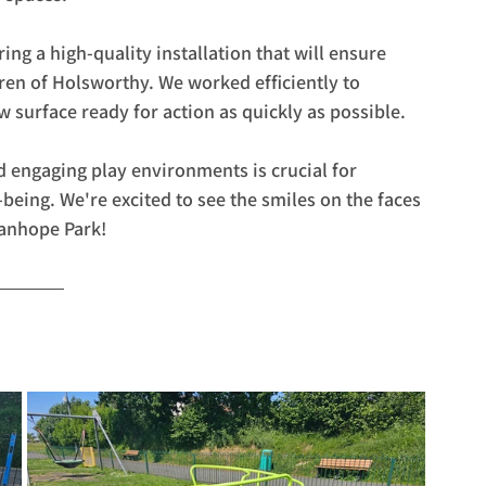
ng a high-quality installation that will ensure 
dren of Holsworthy. We worked efficiently to 
w surface ready for action as quickly as possible.
d engaging play environments is crucial for 
ing. We're excited to see the smiles on the faces 
tanhope Park!