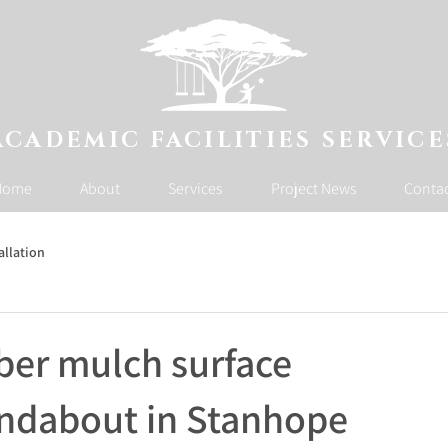
ACADEMIC FACILITIES SERVICE
Home
About
Services
Project News
Conta
allation
ber mulch surface
undabout in Stanhope