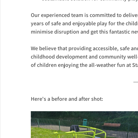
Our experienced team is committed to deliveri
years of safe and enjoyable play for the chil
minimise disruption and get this fantastic ne
We believe that providing accessible, safe an
childhood development and community well-be
of children enjoying the all-weather fun at S
Here's a before and after shot: