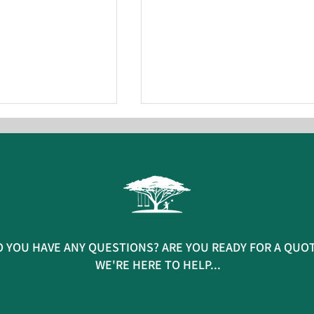
 new basket swing
AFS installs new sustainable
 YOU HAVE ANY QUESTIONS? ARE YOU READY FOR A QUO
hy Play Park
playground at North Cornwa
WE'RE HERE TO HELP...
Academy