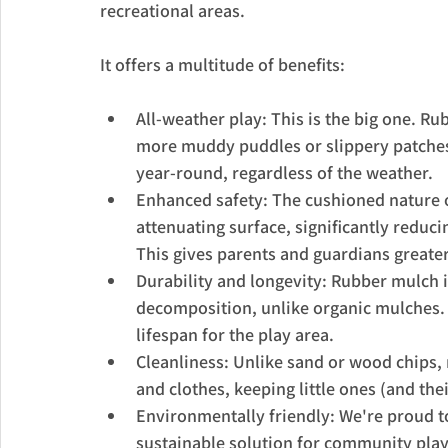
recreational areas. 
It offers a multitude of benefits:
All-weather play: This is the big one. R
more muddy puddles or slippery patches 
year-round, regardless of the weather.
Enhanced safety: The cushioned nature o
attenuating surface, significantly reduci
This gives parents and guardians greate
Durability and longevity: Rubber mulch i
decomposition, unlike organic mulches.
lifespan for the play area.
Cleanliness: Unlike sand or wood chips, 
and clothes, keeping little ones (and thei
Environmentally friendly: We're proud to
sustainable solution for community play