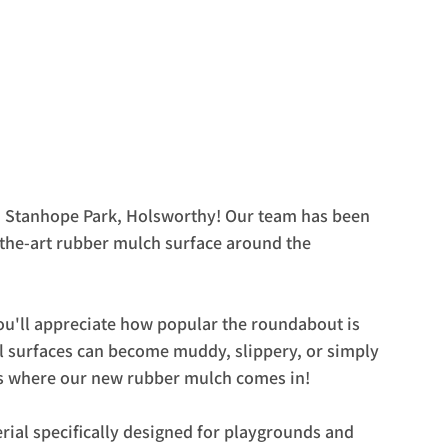
in Stanhope Park, Holsworthy! Our team has been 
-the-art rubber mulch surface around the 
u'll appreciate how popular the roundabout is 
al surfaces can become muddy, slippery, or simply 
t's where our new rubber mulch comes in!
rial specifically designed for playgrounds and 