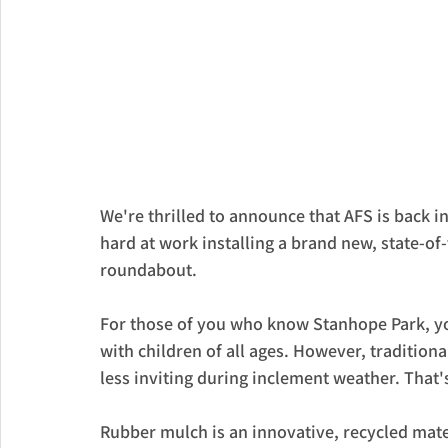
We're thrilled to announce that AFS is back 
hard at work installing a brand new, state-of
roundabout.
For those of you who know Stanhope Park, yo
with children of all ages. However, tradition
less inviting during inclement weather. Tha
Rubber mulch is an innovative, recycled mate