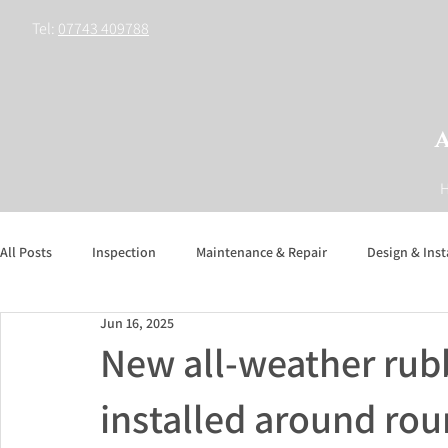
Tel:
07743 409788
All Posts
Inspection
Maintenance & Repair
Design & Inst
Jun 16, 2025
New all-weather rub
installed around ro