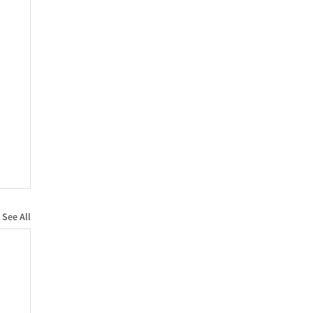
See All