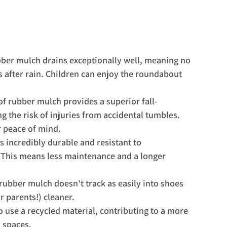
ubber mulch drains exceptionally well, meaning no 
after rain. Children can enjoy the roundabout 
f rubber mulch provides a superior fall-
ng the risk of injuries from accidental tumbles. 
r peace of mind.
s incredibly durable and resistant to 
 This means less maintenance and a longer 
rubber mulch doesn't track as easily into shoes 
r parents!) cleaner.
 use a recycled material, contributing to a more 
 spaces.