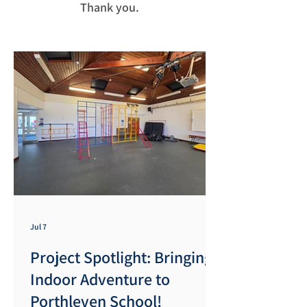
Thank you.
Jul 7
Project Spotlight: Bringing
Indoor Adventure to
Porthleven School!