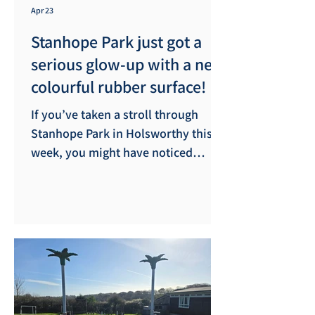
Apr 23
Stanhope Park just got a
serious glow-up with a new
colourful rubber surface!
​If you’ve taken a stroll through
Stanhope Park in Holsworthy this
week, you might have noticed
things looking a little brighter. We
are delighted to announce that the
Academic Facilities Services team
has been hard at work installing a
brand-new rubber safety surface in
the play area. ​While the primary
goal of the new surfacing is to
enhance safety - providing a high-