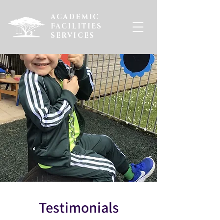
ACADEMIC
FACILITIES
SERVICES
Testimonials