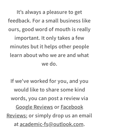
It’s always a pleasure to get
feedback. For a small business like
ours, good word of mouth is really
important. It only takes a few
minutes but it helps other people
learn about who we are and what
we do.
If we've worked for you, and you
would like to share some kind
words, you can post a review via
Google Reviews
or
Facebook
Reviews
; or simply drop us an email
at
academic-fs@outlook.com
.​