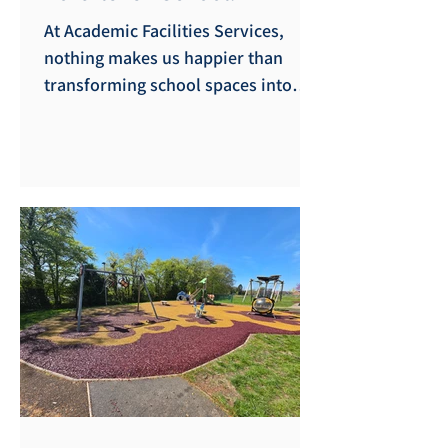
At Academic Facilities Services,
nothing makes us happier than
transforming school spaces into
vibrant hubs of active learning. Our
latest project took us to the
beautiful coastal community of
Porthleven School, where we had
the absolute pleasure of designing
and installing a brand-new, custom
indoor climbing frame. As
specialists in creating safe,
engaging play environments across
the Southwest, we know how
unpredictable the British weather
can be. That’s why bringing the th