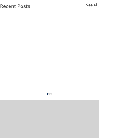
See All
Recent Posts