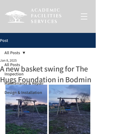
ACADEMIC
FACILITIES
SERVICES
Post
All Posts
Jan 8, 2025
All Posts
A new basket swing for The
Inspection
Hugs Foundation in Bodmin
Maintenance & Repair
Design & Installation