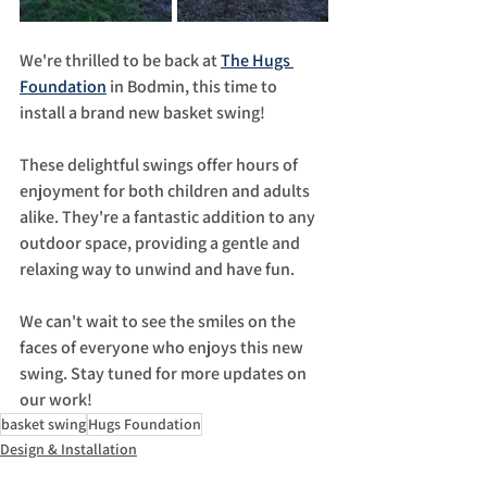
We're thrilled to be back at 
The Hugs 
Foundation
 in Bodmin, this time to 
install a brand new basket swing!
These delightful swings offer hours of 
enjoyment for both children and adults 
alike. They're a fantastic addition to any 
outdoor space, providing a gentle and 
relaxing way to unwind and have fun.
We can't wait to see the smiles on the 
faces of everyone who enjoys this new 
swing. Stay tuned for more updates on 
our work!
basket swing
Hugs Foundation
Design & Installation