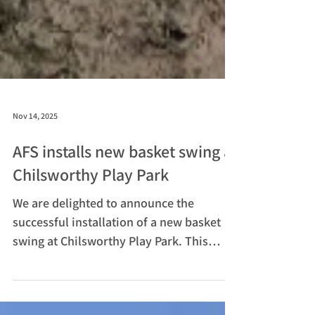
Nov 14, 2025
AFS installs new basket swing at
Chilsworthy Play Park
We are delighted to announce the
successful installation of a new basket
swing at Chilsworthy Play Park. This
exciting addition is part of our ongoing