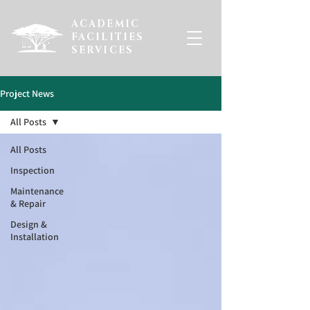
ACADEMIC
FACILITIES
SERVICES
Project News
All Posts
All Posts
Inspection
Maintenance
& Repair
Design &
Installation