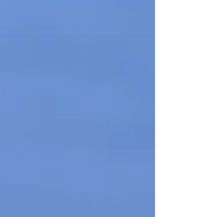
commitment to enhancing local
community facilities and providing safe,
accessible and fun play equipment for all
ages and abilities. Unlike traditional
swings, the basket swing (sometimes
called a nest swing or birds' nest swing)
offers a large, secure seating area,
making it incredibly versatile: Inclusive
play : It allows chi