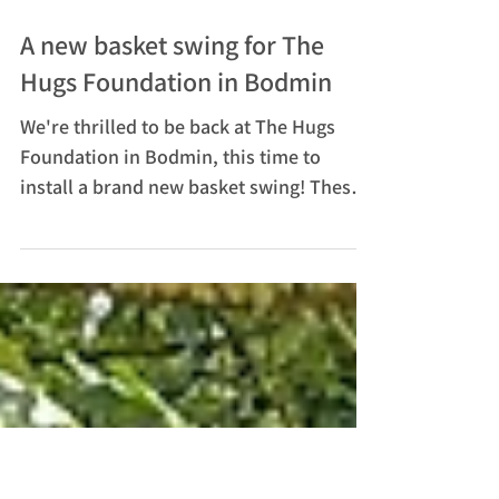
Jan 8, 2025
A new basket swing for The
Hugs Foundation in Bodmin
We're thrilled to be back at The Hugs
Foundation in Bodmin, this time to
install a brand new basket swing! These
delightful swings offer...