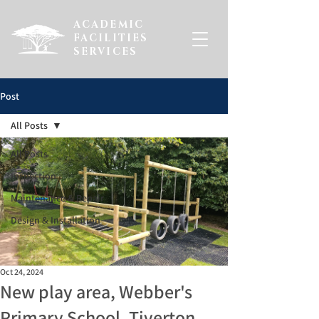
ACADEMIC
FACILITIES
SERVICES
Post
All Posts
All Posts
Inspection
Maintenance & Repair
Design & Installation
Oct 24, 2024
New play area, Webber's
Primary School, Tiverton