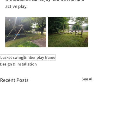
active play.
basket swing
timber play frame
Design & Installation
See All
Recent Posts