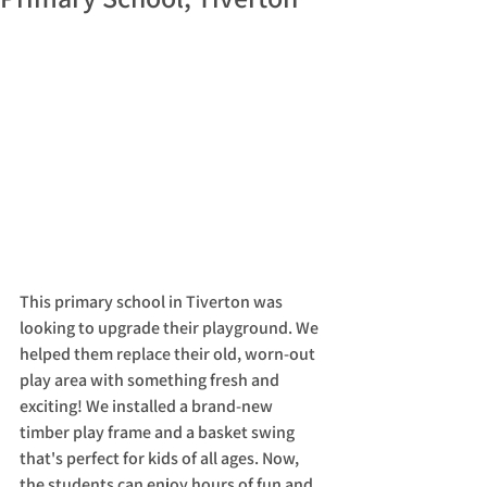
This primary school in Tiverton was 
looking to upgrade their playground. We 
helped them replace their old, worn-out 
play area with something fresh and 
exciting! We installed a brand-new 
timber play frame and a basket swing 
that's perfect for kids of all ages. Now, 
the students can enjoy hours of fun and 